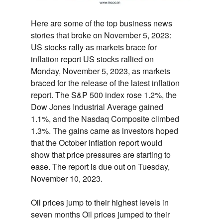
Here are some of the top business news
stories that broke on November 5,
2023:
US stocks rally as markets brace for
inflation report
US stocks rallied on
Monday,
November 5,
2023,
as markets
braced for the release of the latest inflation
report.
The S&P 500 index rose 1.
2%,
the
Dow Jones Industrial Average gained
1.
1%,
and the Nasdaq Composite climbed
1.
3%.
The gains came as investors hoped
that the October inflation report would
show that price pressures are starting to
ease.
The report is due out on Tuesday,
November 10,
2023.
Oil prices jump to their highest levels in
seven months
Oil prices jumped to their