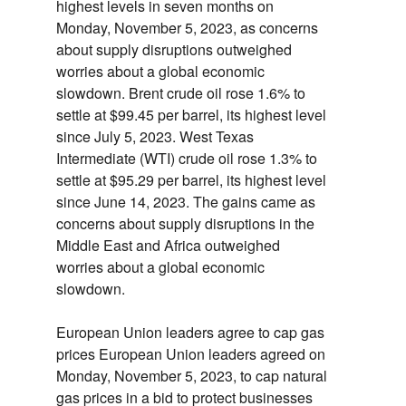
highest levels in seven months on
Monday,
November 5,
2023,
as concerns
about supply disruptions outweighed
worries about a global economic
slowdown.
Brent crude oil rose 1.
6% to
settle at $99.
45 per barrel,
its highest level
since July 5,
2023.
West Texas
Intermediate (WTI) crude oil rose 1.
3% to
settle at $95.
29 per barrel,
its highest level
since June 14,
2023.
The gains came as
concerns about supply disruptions in the
Middle East and Africa outweighed
worries about a global economic
slowdown.
European Union leaders agree to cap gas
prices
European Union leaders agreed on
Monday,
November 5,
2023,
to cap natural
gas prices in a bid to protect businesses