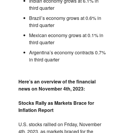
Indian economy grows at 6.1% in
third quarter
Brazil’s economy grows at 0.6% in
third quarter
Mexican economy grows at 0.1% in
third quarter
Argentina’s economy contracts 0.7%
in third quarter
Here’s an overview of the financial
news on November 4th,
2023:
Stocks Rally as Markets Brace for
Inflation Report
U.
S.
stocks rallied on Friday,
November
4th,
2023,
as markets braced for the