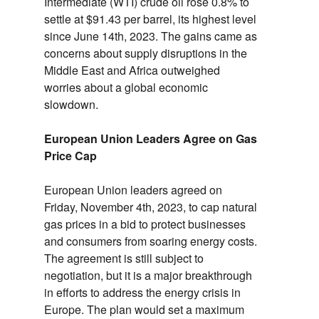
Intermediate (WTI) crude oil rose 0.
8% to
settle at $91.
43 per barrel,
its highest level
since June 14th,
2023.
The gains came as
concerns about supply disruptions in the
Middle East and Africa outweighed
worries about a global economic
slowdown.
European Union Leaders Agree on Gas
Price Cap
European Union leaders agreed on
Friday,
November 4th,
2023,
to cap natural
gas prices in a bid to protect businesses
and consumers from soaring energy costs.
The agreement is still subject to
negotiation,
but it is a major breakthrough
in efforts to address the energy crisis in
Europe.
The plan would set a maximum