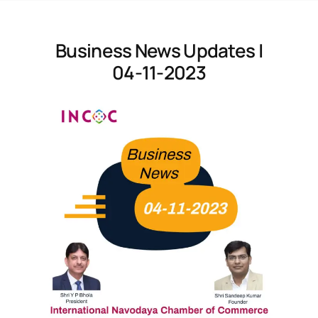
Business News Updates |
04-11-2023