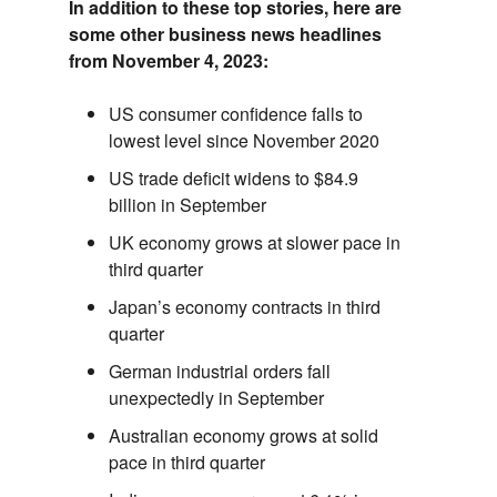
In addition to these top stories,
here are
some other business news headlines
from November 4,
2023:
US consumer confidence falls to
lowest level since November 2020
US trade deficit widens to $84.9
billion in September
UK economy grows at slower pace in
third quarter
Japan’s economy contracts in third
quarter
German industrial orders fall
unexpectedly in September
Australian economy grows at solid
pace in third quarter