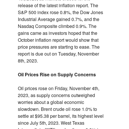
release of the latest inflation report.
The
S&P 500 index rose 0.
8%,
the Dow Jones
Industrial Average gained 0.
7%,
and the
Nasdaq Composite climbed 0.
9%.
The
gains came as investors hoped that the
October inflation report would show that
price pressures are starting to ease.
The
report is due out on Tuesday,
November
8th,
2023.
Oil Prices Rise on Supply Concerns
Oil prices rose on Friday,
November 4th,
2023,
as supply concerns outweighed
worries about a global economic
slowdown.
Brent crude oil rose 1.
0% to
settle at $95.
38 per barrel,
its highest level
since July 5th,
2023.
West Texas