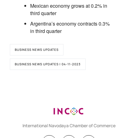
Mexican economy grows at 0.2% in
third quarter
Argentina’s economy contracts 0.3%
in third quarter
BUSINESS NEWS UPDATES
BUSINESS NEWS UPDATES | 04-11-2023
International Navodaya Chamber of Commerce