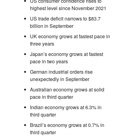
US consumer confidence rises to
highest level since November 2021
US trade deficit narrows to $83.7
billion in September
UK economy grows at fastest pace in
three years
Japan’s economy grows at fastest
pace in two years
German industrial orders rise
unexpectedly in September
Australian economy grows at solid
pace in third quarter
Indian economy grows at 6.3% in
third quarter
Brazil’s economy grows at 0.7% in
third quarter