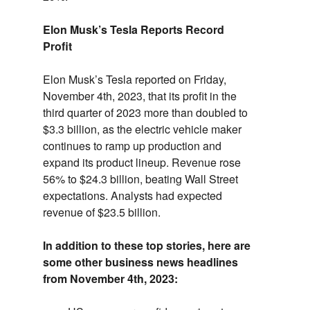
Elon Musk’s Tesla Reports Record
Profit
Elon Musk’s Tesla reported on Friday,
November 4th,
2023,
that its profit in the
third quarter of 2023 more than doubled to
$3.
3 billion,
as the electric vehicle maker
continues to ramp up production and
expand its product lineup.
Revenue rose
56% to $24.
3 billion,
beating Wall Street
expectations.
Analysts had expected
revenue of $23.
5 billion.
In addition to these top stories, here are
some other business news headlines
from November 4th, 2023: