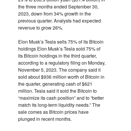
the three months ended September 30,
2023,
down from 34% growth in the
previous quarter.
Analysts had expected
revenue to grow 26%.
Elon Musk’s Tesla sells 75% of its Bitcoin
holdings
Elon Musk’s Tesla sold 75% of
its Bitcoin holdings in the third quarter,
according to a regulatory filing on Monday,
November 5,
2023.
The company said it
sold about $936 million worth of Bitcoin in
the quarter,
generating cash of $621
million.
Tesla said it sold the Bitcoin to
“maximize its cash position” and to “better
match its long-term liquidity needs.
” The
sale comes as Bitcoin prices have
plunged in recent months.