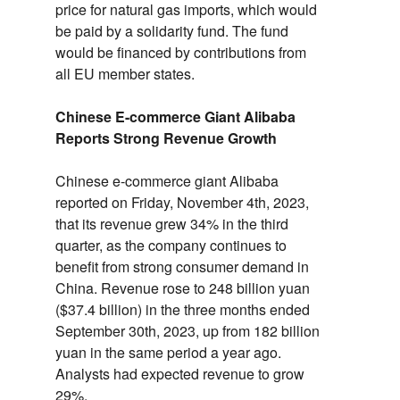
price for natural gas imports,
which would
be paid by a solidarity fund.
The fund
would be financed by contributions from
all EU member states.
Chinese E-commerce Giant Alibaba
Reports Strong Revenue Growth
Chinese e-commerce giant Alibaba
reported on Friday,
November 4th,
2023,
that its revenue grew 34% in the third
quarter,
as the company continues to
benefit from strong consumer demand in
China.
Revenue rose to 248 billion yuan
($37.
4 billion) in the three months ended
September 30th,
2023,
up from 182 billion
yuan in the same period a year ago.
Analysts had expected revenue to grow
29%.