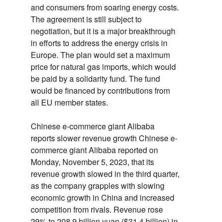
and consumers from soaring energy costs.
The agreement is still subject to
negotiation,
but it is a major breakthrough
in efforts to address the energy crisis in
Europe.
The plan would set a maximum
price for natural gas imports,
which would
be paid by a solidarity fund.
The fund
would be financed by contributions from
all EU member states.
Chinese e-commerce giant Alibaba
reports slower revenue growth
Chinese e-
commerce giant Alibaba reported on
Monday,
November 5,
2023,
that its
revenue growth slowed in the third quarter,
as the company grapples with slowing
economic growth in China and increased
competition from rivals.
Revenue rose
29% to 208.
9 billion yuan ($31.
4 billion) in