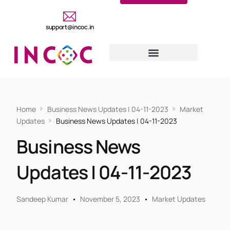
support@incoc.in
Home
Business News Updates | 04-11-2023
Market
Updates
Business News Updates | 04-11-2023
Business News
Updates | 04-11-2023
Sandeep Kumar
November 5, 2023
Market Updates