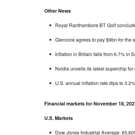
Other News
Royal Ranthambore BT Golf concludes
Glencore agrees to pay $9bn for the 
Inflation in Britain falls from 6.7% in
Nvidia unveils its latest superchip for 
U.S. annual inflation rate dips to 3.2%
Financial markets for November 18,
202
U.S. Markets
Dow Jones Industrial Average:
65,
60