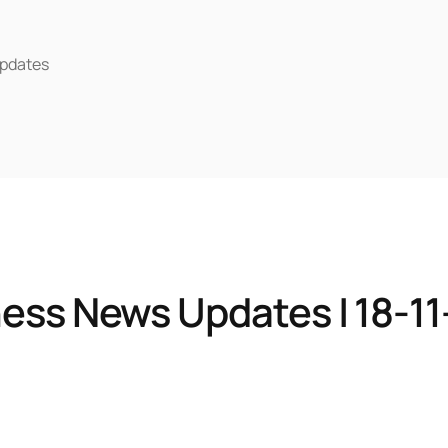
pdates
ess News Updates | 18-1