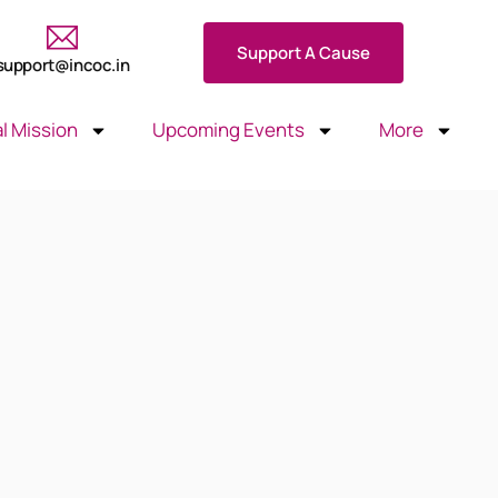
Support A Cause
support@incoc.in
l Mission
Upcoming Events
More