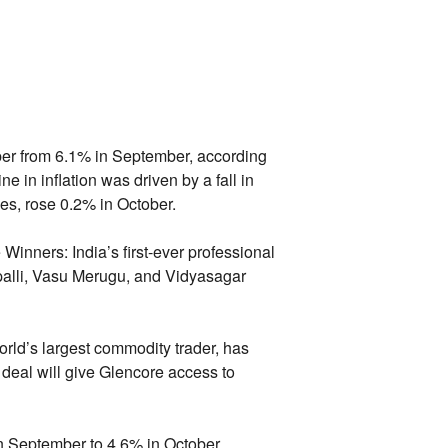
er from 6.
1% in September,
according
e in inflation was driven by a fall in
es,
rose 0.
2% in October.
 Winners:
India’s first-ever professional
lli,
Vasu Merugu,
and Vidyasagar
rld’s largest commodity trader,
has
deal will give Glencore access to
n September to 4.
6% in October,