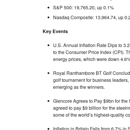
S&P 500:
19,
765.
20,
up 0.
1%
Nasdaq Composite:
13,
964.
74,
up 0.
Key Events
U.S. Annual Inflation Rate Dips to 3.
to the Consumer Price Index (CPI).
Th
energy prices,
which were down 4.
6%
Royal Ranthambore BT Golf Conclude
golf tournament for business leaders,
emerging as the winners.
Glencore Agrees to Pay $9bn for the
agreed to pay $9 billion for the stee
some of the world’s highest-quality co
Inflation in Britain Falls from 6.7% i