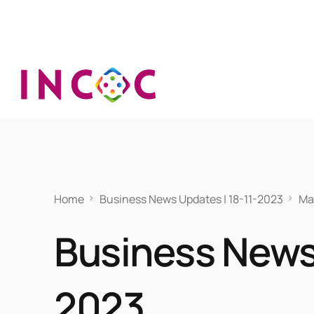
Home
Business News Updates | 18-11-2023
Ma
Business News 
2023