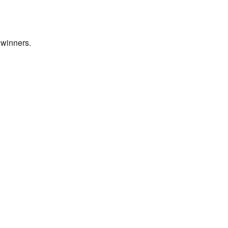
 winners.