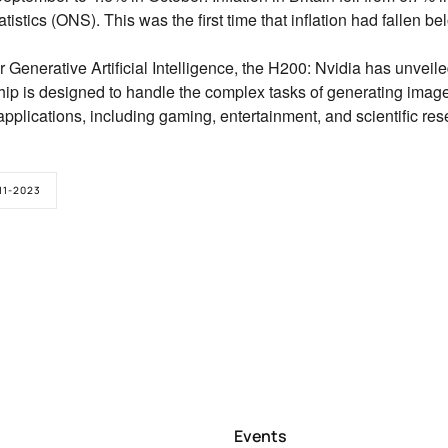
atistics (ONS).
This was the first time that inflation had fallen b
 Generative Artificial Intelligence, the H200:
Nvidia has unveiled
ip is designed to handle the complex tasks of generating imag
applications,
including gaming,
entertainment,
and scientific res
11-2023
Events