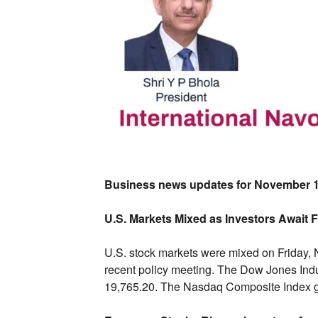
Business news updates for November 1
U.S. Markets Mixed as Investors Await 
U.
S.
stock markets were mixed on Friday,
N
recent policy meeting.
The Dow Jones Indust
19,
765.
20.
The Nasdaq Composite Index g