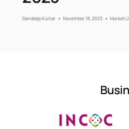
Sandeep Kumar
November 18, 2023
Market U
Busin