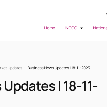
Home
INCOC
Nationa
rket Updates
Business News Updates | 18-11-2023
Updates | 18-11-