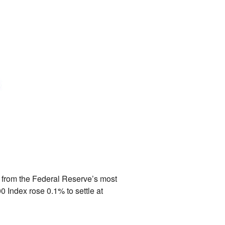
s from the Federal Reserve’s most
0 Index rose 0.
1% to settle at