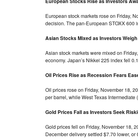
European Stocks Rise as Investors Aw
European stock markets rose on Friday,
No
decision.
The pan-European STOXX 600 in
Asian Stocks Mixed as Investors Weigh 
Asian stock markets were mixed on Friday,
economy.
Japan’s Nikkei 225 index fell 0.
Oil Prices Rise as Recession Fears Eas
Oil prices rose on Friday,
November 18,
20
per barrel,
while West Texas Intermediate (
Gold Prices Fall as Investors Seek Risk
Gold prices fell on Friday,
November 18,
20
December delivery settled $7.
70 lower,
or 