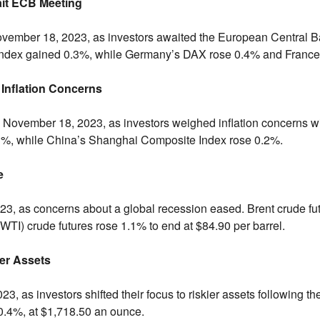
ait ECB Meeting
vember 18,
2023,
as investors awaited the European Central Ba
dex gained 0.
3%,
while Germany’s DAX rose 0.
4% and France
Inflation Concerns
November 18,
2023,
as investors weighed inflation concerns wi
1%,
while China’s Shanghai Composite Index rose 0.
2%.
e
23,
as concerns about a global recession eased.
Brent crude fu
WTI) crude futures rose 1.
1% to end at $84.
90 per barrel.
ier Assets
23,
as investors shifted their focus to riskier assets following the
0.
4%,
at $1,
718.
50 an ounce.