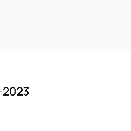
1-2023