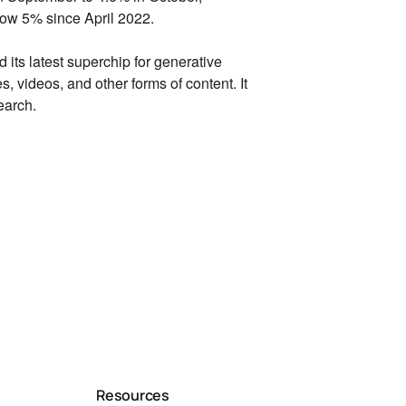
elow 5% since April 2022.
 its latest superchip for generative
es,
videos,
and other forms of content.
It
earch.
Resources