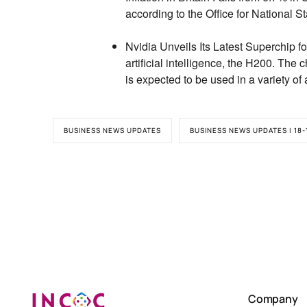
according to the Office for National St
Nvidia Unveils Its Latest Superchip for
artificial intelligence,
the H200.
The ch
is expected to be used in a variety of 
BUSINESS NEWS UPDATES
BUSINESS NEWS UPDATES | 18-
Company