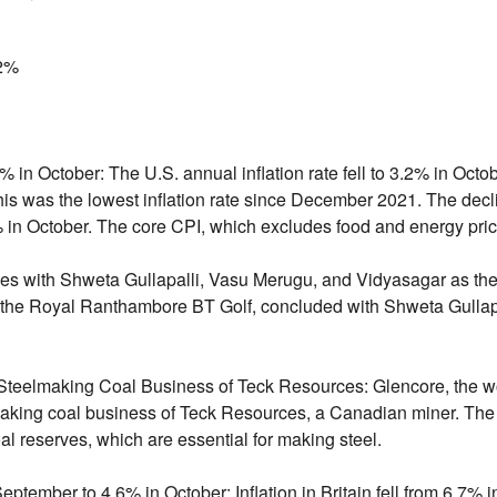
2%
2% in October:
The U.
S.
annual inflation rate fell to 3.
2% in Octob
is was the lowest inflation rate since December 2021.
The declin
 in October.
The core CPI,
which excludes food and energy pric
s with Shweta Gullapalli, Vasu Merugu, and Vidyasagar as the
the Royal Ranthambore BT Golf,
concluded with Shweta Gullapa
 Steelmaking Coal Business of Teck Resources:
Glencore,
the wo
lmaking coal business of Teck Resources,
a Canadian miner.
The 
al reserves,
which are essential for making steel.
n September to 4.6% in October:
Inflation in Britain fell from 6.
7% i