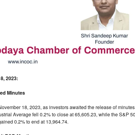
8,
2023:
Fed Minutes
ovember 18,
2023,
as investors awaited the release of minute
rial Average fell 0.
2% to close at 65,
605.
23,
while the S&P 50
ained 0.
2% to end at 13,
964.
74.