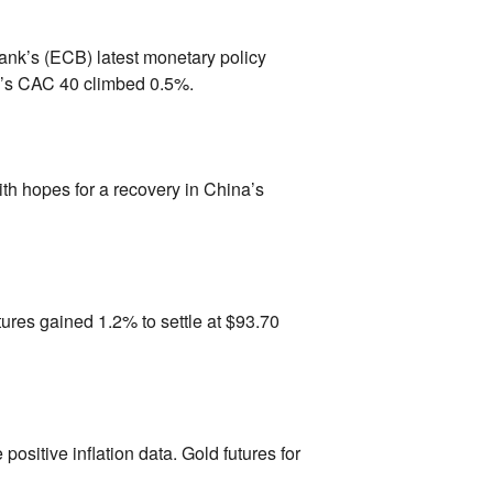
nk’s (ECB) latest monetary policy
’s CAC 40 climbed 0.
5%.
th hopes for a recovery in China’s
tures gained 1.
2% to settle at $93.
70
 positive inflation data.
Gold futures for