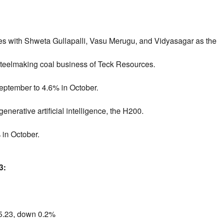
 with Shweta Gullapalli, Vasu Merugu, and Vidyasagar as the
steelmaking coal business of Teck Resources.
 September to 4.6% in October.
generative artificial intelligence, the H200.
 in October.
3:
5.
23,
down 0.
2%