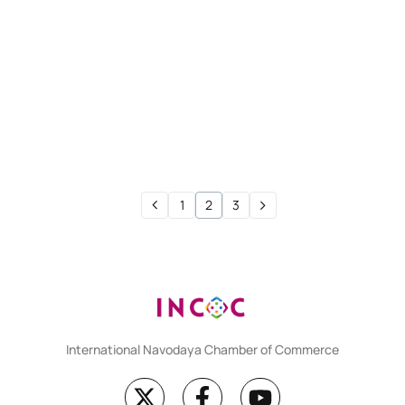
CMA FOUNDATION
Test 11
CMA FOUNDATION
Test 10
1
2
3
International Navodaya Chamber of Commerce