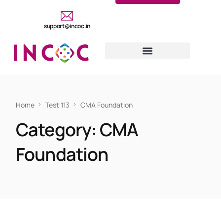
support@incoc.in
Home
Test 113
CMA Foundation
Category:
CMA
Foundation
CMA FOUNDATION
Test 113