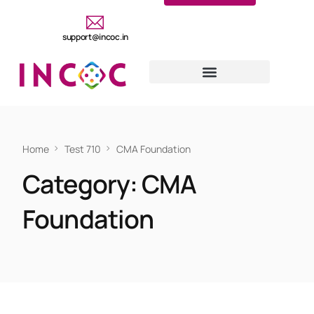
support@incoc.in
Home
Test 710
CMA Foundation
Category:
CMA
Foundation
CMA FOUNDATION
Test 710