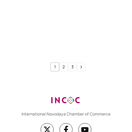
CMA FOUNDATION
Test 115
CMA FOUNDATION
Test 114
1
2
3
International Navodaya Chamber of Commerce