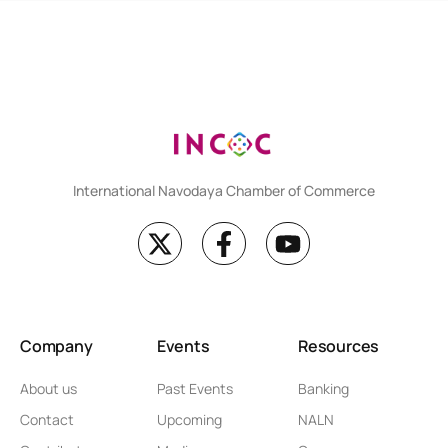
International Navodaya Chamber of Commerce
Company
Events
Resources
About us
Past Events
Banking
Contact
Upcoming
NALN