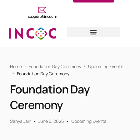
support@incoc.in
Home
Foundation Day Ceremony
Upcoming Events
Foundation Day Ceremony
Foundation Day
Ceremony
Sanya Jain
June 5, 2026
Upcoming Events