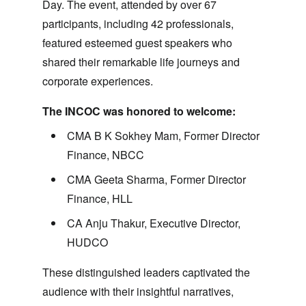
Day. The event, attended by over 67
participants, including 42 professionals,
featured esteemed guest speakers who
shared their remarkable life journeys and
corporate experiences.
The INCOC was honored to welcome:
CMA B K Sokhey Mam
, Former Director
Finance, NBCC
CMA Geeta Sharma
, Former Director
Finance, HLL
CA Anju Thakur
, Executive Director,
HUDCO
These distinguished leaders captivated the
audience with their insightful narratives,