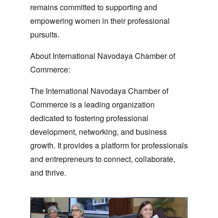
remains committed to supporting and
empowering women in their professional
pursuits.
About International Navodaya Chamber of
Commerce:
The International Navodaya Chamber of
Commerce is a leading organization
dedicated to fostering professional
development, networking, and business
growth. It provides a platform for professionals
and entrepreneurs to connect, collaborate,
and thrive.