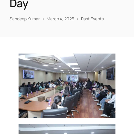
Day
Sandeep Kumar
March 4, 2025
Past Events