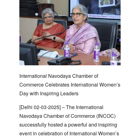
International Navodaya Chamber of
Commerce Celebrates International Women’s
Day with Inspiring Leaders
[Delhi 02-03-2025]
– The International
Navodaya Chamber of Commerce (INCOC)
successfully hosted a powerful and inspiring
event in celebration of International Women’s