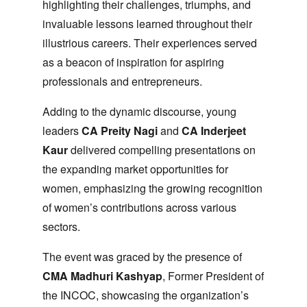
highlighting their challenges, triumphs, and
invaluable lessons learned throughout their
illustrious careers. Their experiences served
as a beacon of inspiration for aspiring
professionals and entrepreneurs.
Adding to the dynamic discourse, young
leaders
CA Preity Nagi
and
CA Inderjeet
Kaur
delivered compelling presentations on
the expanding market opportunities for
women, emphasizing the growing recognition
of women’s contributions across various
sectors.
The event was graced by the presence of
CMA Madhuri Kashyap
, Former President of
the INCOC, showcasing the organization’s