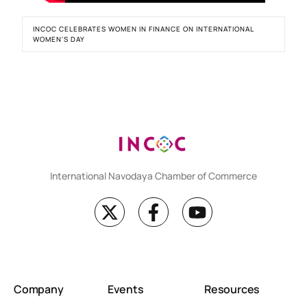
INCOC CELEBRATES WOMEN IN FINANCE ON INTERNATIONAL
WOMEN'S DAY
International Navodaya Chamber of Commerce
Company
Events
Resources