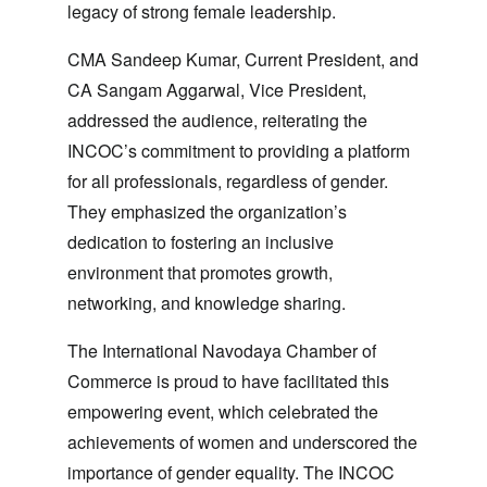
legacy of strong female leadership.
CMA Sandeep Kumar
, Current President, and
CA Sangam Aggarwal
, Vice President,
addressed the audience, reiterating the
INCOC’s commitment to providing a platform
for all professionals, regardless of gender.
They emphasized the organization’s
dedication to fostering an inclusive
environment that promotes growth,
networking, and knowledge sharing.
The International Navodaya Chamber of
Commerce is proud to have facilitated this
empowering event, which celebrated the
achievements of women and underscored the
importance of gender equality. The INCOC