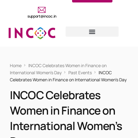
support@incoc.in
Home
INCOC Celebrates Women in Finance on
International Women’s Day
Past Events
INCOC
Celebrates Women in Finance on International Women’s Day
INCOC Celebrates
Women in Finance on
International Women’s