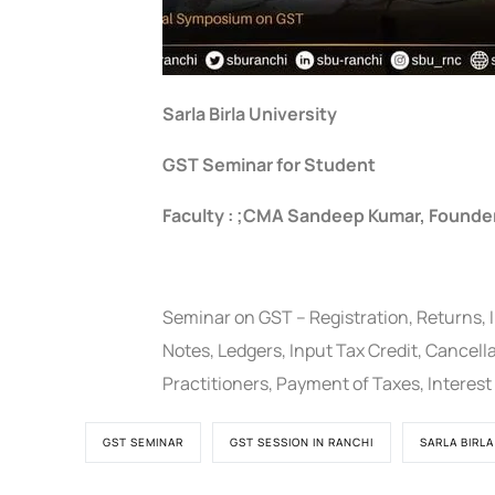
Sarla Birla University
GST Seminar for Student
Faculty : ;CMA Sandeep Kumar, Founde
Seminar on GST – Registration, Returns, I
Notes, Ledgers, Input Tax Credit, Cancell
Practitioners, Payment of Taxes, Interes
GST SEMINAR
GST SESSION IN RANCHI
SARLA BIRLA