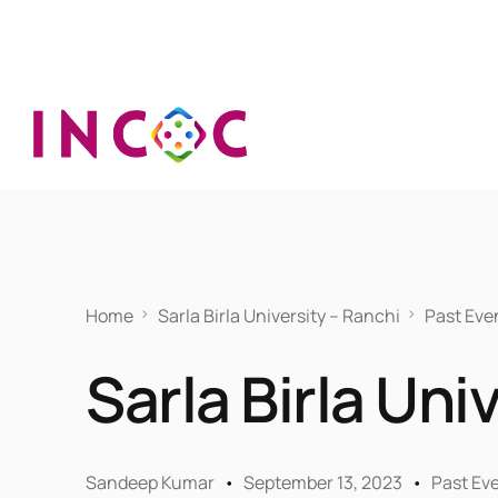
Home
Sarla Birla University – Ranchi
Past Eve
Sarla Birla Uni
Sandeep Kumar
September 13, 2023
Past Ev