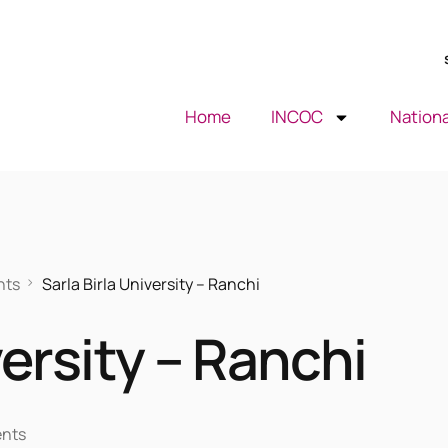
Home
INCOC
Nationa
nts
Sarla Birla University – Ranchi
versity – Ranchi
ents