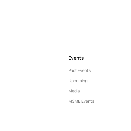
Events
Past Events
Upcoming
Media
MSME Events