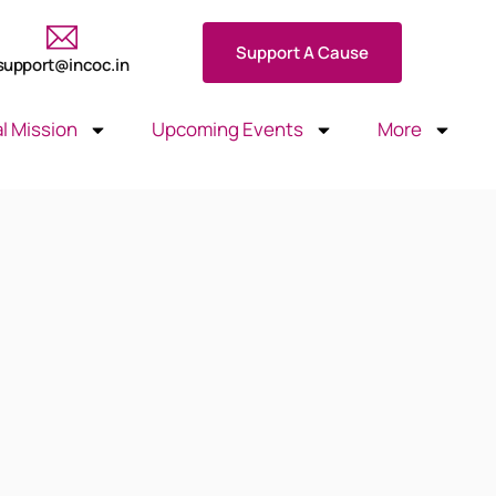
Support A Cause
support@incoc.in
l Mission
Upcoming Events
More