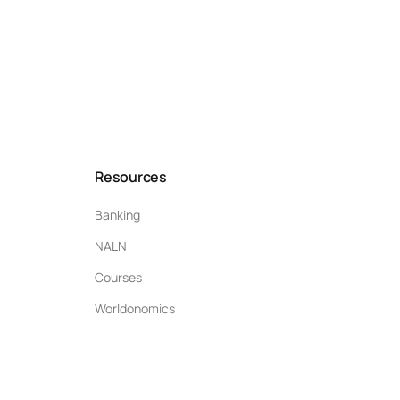
Resources
Banking
NALN
Courses
Worldonomics