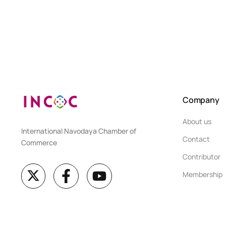
Company
About us
International Navodaya Chamber of
Contact
Commerce
Contributor
Membership