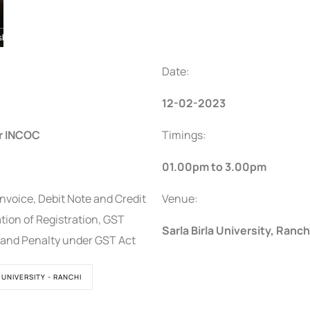
Date:
12-02-2023
r INCOC
Timings:
01.00pm to 3.00pm
nvoice, Debit Note and Credit
Venue:
ation of Registration, GST
Sarla Birla University, Ranch
t and Penalty under GST Act
 UNIVERSITY - RANCHI