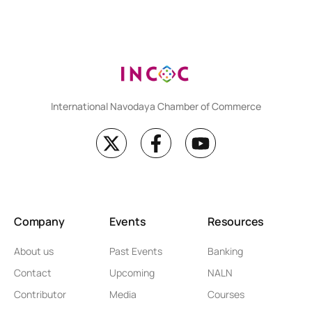
International Navodaya Chamber of Commerce
Company
Events
Resources
About us
Past Events
Banking
Contact
Upcoming
NALN
Contributor
Media
Courses