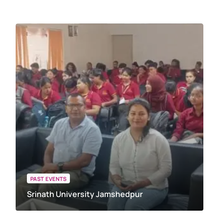
PAST EVENTS
Srinath University Jamshedpur