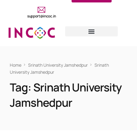
support@incoc.in
Home
Srinath University Jamshedpur
Srinath
University Jamshedpur
Tag:
Srinath University
Jamshedpur