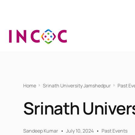
Home
Srinath University Jamshedpur
Past Ev
Srinath Unive
Sandeep Kumar
July 10, 2024
Past Events