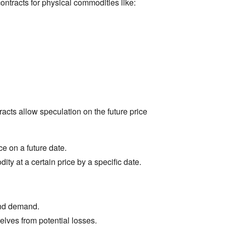
contracts for physical commodities like:
acts allow speculation on the future price
e on a future date.
ity at a certain price by a specific date.
and demand.
lves from potential losses.