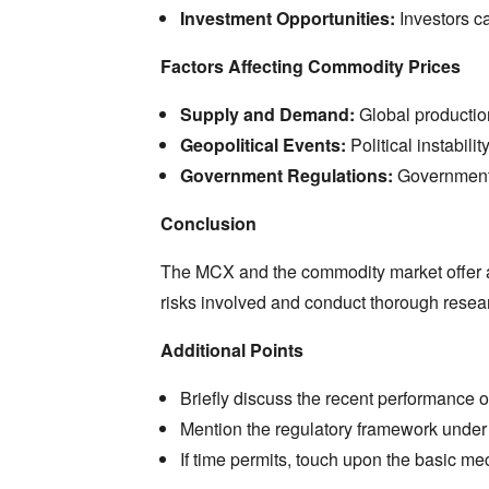
Investment Opportunities:
Investors ca
Factors Affecting Commodity Prices
Supply and Demand:
Global productio
Geopolitical Events:
Political instabili
Government Regulations:
Government p
Conclusion
The MCX and the commodity market offer a 
risks involved and conduct thorough resear
Additional Points
Briefly discuss the recent performance
Mention the regulatory framework under
If time permits,
touch upon the basic mech