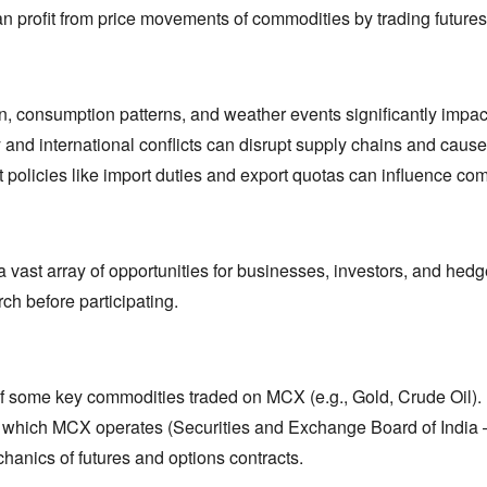
n profit from price movements of commodities by trading futures
n,
consumption patterns,
and weather events significantly impac
ty and international conflicts can disrupt supply chains and cause p
olicies like import duties and export quotas can influence com
vast array of opportunities for businesses,
investors,
and hedge
ch before participating.
 of some key commodities traded on MCX (e.
g.,
Gold,
Crude Oil).
 which MCX operates (Securities and Exchange Board of India 
anics of futures and options contracts.