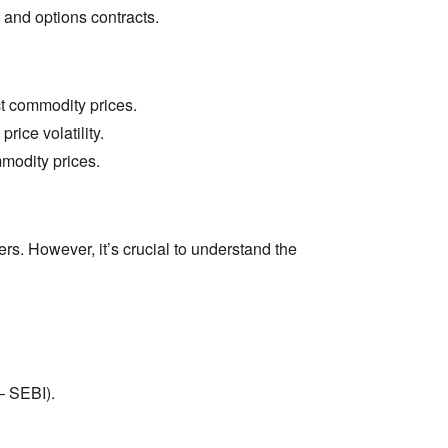
 and options contracts.
t commodity prices.
rice volatility.
modity prices.
rs.
However,
it’s crucial to understand the
– SEBI).