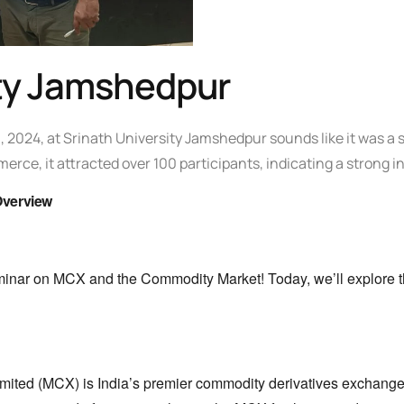
ity Jamshedpur
,
2024,
at Srinath University Jamshedpur sounds like it was a 
merce,
it attracted over 100 participants,
indicating a strong in
Overview
minar on MCX and the Commodity Market!
Today,
we’ll explore t
mited (MCX) is India’s premier commodity derivatives exchange