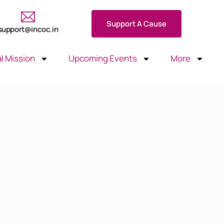
Support A Cause
support@incoc.in
l Mission
Upcoming Events
More