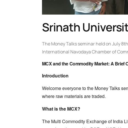
Srinath Univers
The Money Talks seminar held on July 8th
International Navodaya Chamber of Com
MCX and the Commodity Market: A Brief 
Introduction
Welcome everyone to the Money Talks se
where raw materials are traded.
What is the MCX?
The Multi Commodity Exchange of India Li