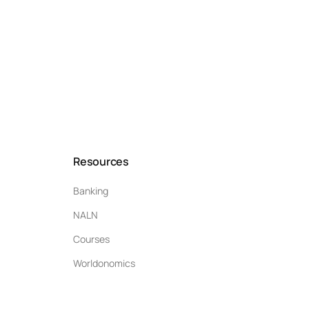
Resources
Banking
NALN
Courses
Worldonomics