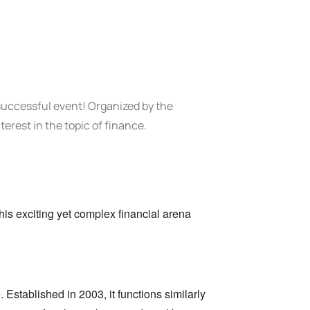
successful event!
Organized by the
terest in the topic of finance.
his exciting yet complex financial arena
.
Established in 2003,
it functions similarly