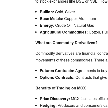
to stock exchanges like BSE or NSE.
Howe
Bullion:
Gold,
Silver
Base Metals:
Copper,
Aluminum
Energy:
Crude Oil,
Natural Gas
Agricultural Commodities:
Cotton,
Pul
What are Commodity Derivatives?
Commodity derivatives are financial contra
movements of these commodities.
There ar
Futures Contracts:
Agreements to buy or
Options Contracts:
Contracts that give 
Benefits of Trading on MCX
Price Discovery:
MCX facilitates effici
Hedging:
Producers and consumers can 