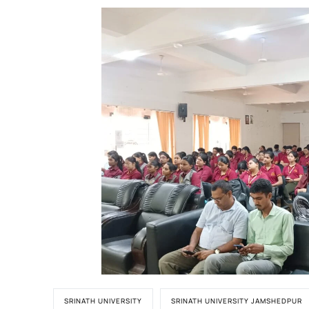
SRINATH UNIVERSITY
SRINATH UNIVERSITY JAMSHEDPUR