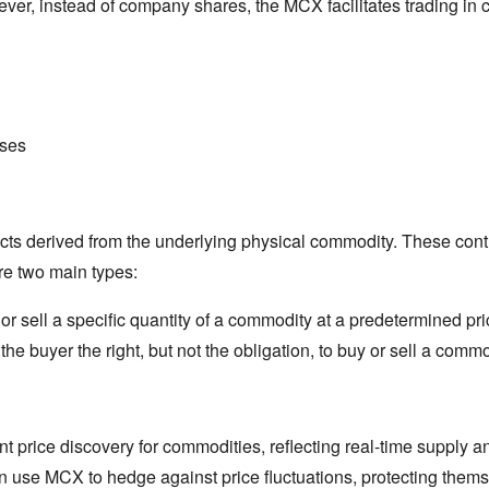
ver,
instead of company shares,
the MCX facilitates trading in 
ses
cts derived from the underlying physical commodity.
These contr
e two main types:
 sell a specific quantity of a commodity at a predetermined pric
the buyer the right,
but not the obligation,
to buy or sell a commod
ent price discovery for commodities,
reflecting real-time supply 
use MCX to hedge against price fluctuations,
protecting themse