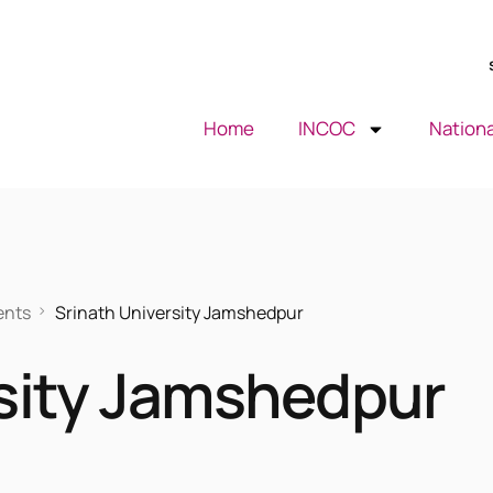
Home
INCOC
Nationa
ents
Srinath University Jamshedpur
rsity Jamshedpur