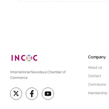
Company
About us
International Navodaya Chamber of
Contact
Commerce
Contributor
Membership