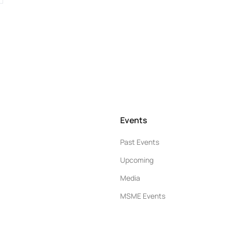
Events
Past Events
Upcoming
Media
MSME Events