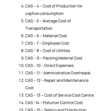
CAS – 4 – Cost of Production for
captive consumption
CAS – 5 – Average Cost of
Transportation
CAS – 6 – Material Cost
CAS – 7 – Employee Cost
CAS – 8 – Cost of Utilities
CAS – 9 – Packing Material Cost
CAS – 10 – Direct Expenses
CAS – 11 – Administrative Overheads
CAS – 12 – Repair and Maintenance
Cost
CAS – 13 – Cost of Service Cost Centre
CAS -14 – Pollution Control Cost
CAS – 15 – Selling and Distribution