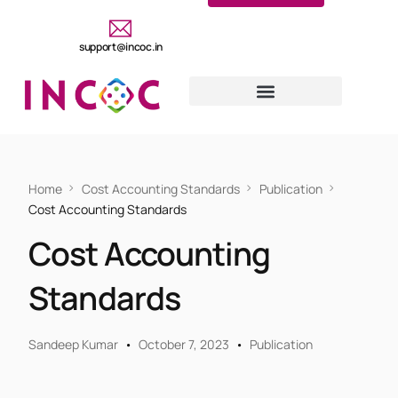
support@incoc.in
Home
Cost Accounting Standards
Publication
Cost Accounting Standards
Cost Accounting
Standards
Sandeep Kumar
October 7, 2023
Publication