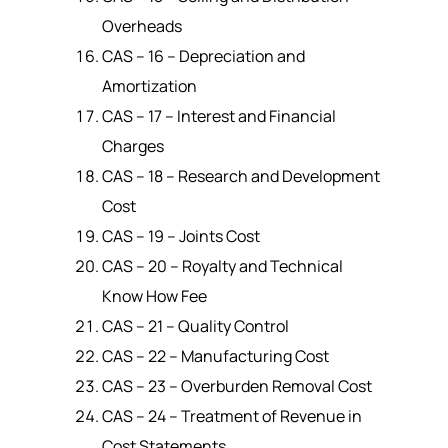
Overheads
CAS – 16 – Depreciation and
Amortization
CAS – 17 – Interest and Financial
Charges
CAS – 18 – Research and Development
Cost
CAS – 19 – Joints Cost
CAS – 20 – Royalty and Technical
Know How Fee
CAS – 21 – Quality Control
CAS – 22 – Manufacturing Cost
CAS – 23 – Overburden Removal Cost
CAS – 24 – Treatment of Revenue in
Cost Statements