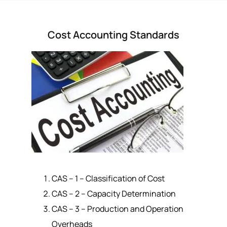
Cost Accounting Standards
CAS – 1 – Classification of Cost
CAS – 2 – Capacity Determination
CAS – 3 – Production and Operation
Overheads