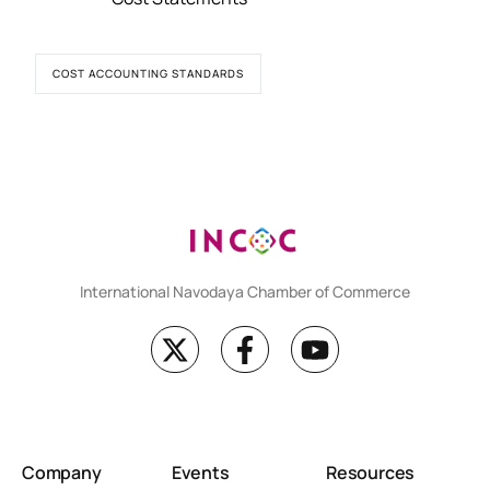
COST ACCOUNTING STANDARDS
International Navodaya Chamber of Commerce
Company
Events
Resources