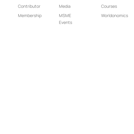
Contributor
Media
Courses
Membership
MSME
Worldonomics
Events