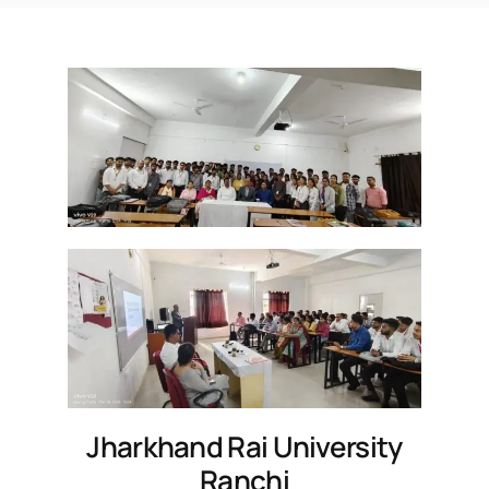
Jharkhand Rai University
Ranchi