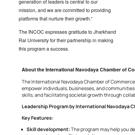
generation of leaders is central to our
mission, and we are committed to providing
platforms that nurture their growth.”
The INCOC expresses gratitude to Jharkhand
Rai University for their partnership in making
this program a success.
About the International Navodaya Chamber of C
The International Navodaya Chamber of Commerce (INC
empower individuals, businesses, and communities t
skills, and facilitating societal growth through co
Leadership Program by International Navodaya
Key Features:
Skill development:
The program may help you dev