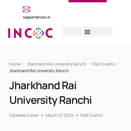
support@incoc.in
Home
Jharkhand Rai University Ranchi
Past Events
Jharkhand Rai University Ranchi
Jharkhand Rai
University Ranchi
Sandeep Kumar
March 21, 2024
Past Events