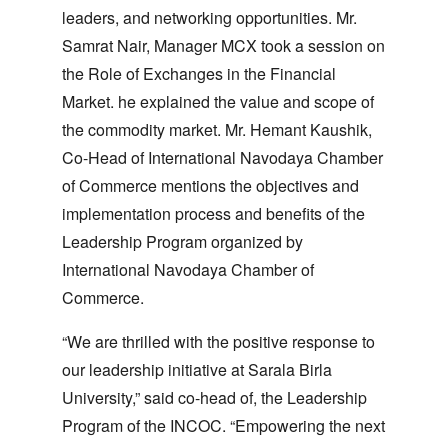
leaders, and networking opportunities. Mr.
Samrat Nair, Manager MCX took a session on
the Role of Exchanges in the Financial
Market. he explained the value and scope of
the commodity market. Mr. Hemant Kaushik,
Co-Head of International Navodaya Chamber
of Commerce mentions the objectives and
implementation process and benefits of the
Leadership Program organized by
International Navodaya Chamber of
Commerce.
“We are thrilled with the positive response to
our leadership initiative at Sarala Birla
University,” said co-head of, the Leadership
Program of the INCOC. “Empowering the next