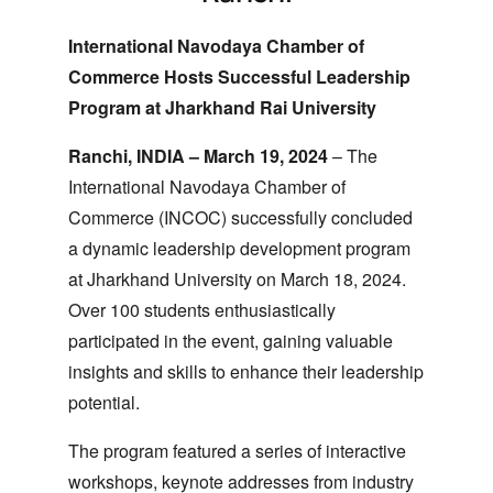
International Navodaya Chamber of
Commerce Hosts Successful Leadership
Program at Jharkhand Rai University
Ranchi, INDIA – March 19, 2024
– The
International Navodaya Chamber of
Commerce (INCOC) successfully concluded
a dynamic leadership development program
at Jharkhand University on March 18, 2024.
Over 100 students enthusiastically
participated in the event, gaining valuable
insights and skills to enhance their leadership
potential.
The program featured a series of interactive
workshops, keynote addresses from industry