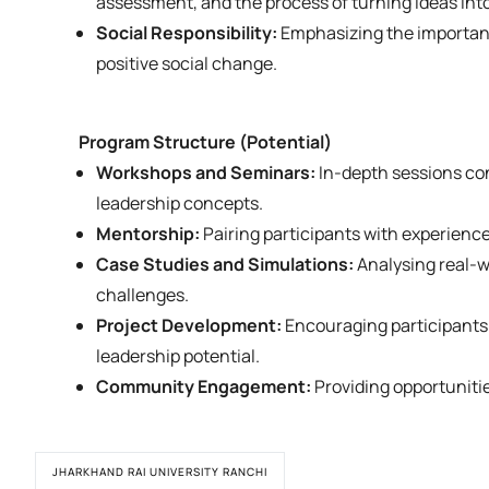
assessment, and the process of turning ideas int
Social Responsibility:
Emphasizing the importance
positive social change.
Program Structure (Potential)
Workshops and Seminars:
In-depth sessions con
leadership concepts.
Mentorship:
Pairing participants with experienc
Case Studies and Simulations:
Analysing real-w
challenges.
Project Development:
Encouraging participants 
leadership potential.
Community Engagement:
Providing opportunitie
JHARKHAND RAI UNIVERSITY RANCHI