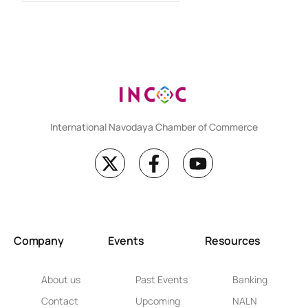
International Navodaya Chamber of Commerce
Company
Events
Resources
About us
Past Events
Banking
Contact
Upcoming
NALN