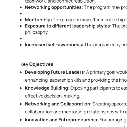
teamwork, and conflict resolution.
Networking opportunities:
The program may prov
Mentorship:
The program may offer mentorship o
Exposure to different leadership styles:
The pro
philosophy.
Increased self-awareness:
The program may help
Key Objectives
Developing Future Leaders:
A primary goal woul
enhancing leadership skills and providing the kn
Knowledge Building:
Exposing participants to e
effective decision-making.
Networking and Collaboration:
Creating opportun
collaboration and mentorship relationships with 
Innovation and Entrepreneurship:
Encouraging a