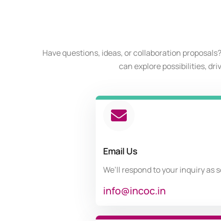
Have questions, ideas, or collaboration proposals?
can explore possibilities, dr
Email Us
We’ll respond to your inquiry as 
info@incoc.in