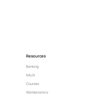
Resources
Banking
NALN
Courses
Worldonomics