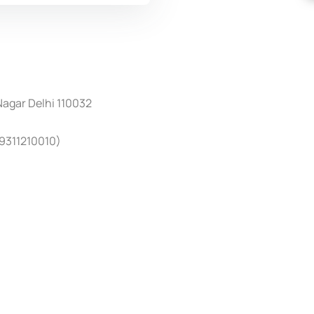
 Nagar Delhi 110032
4
9311210010)