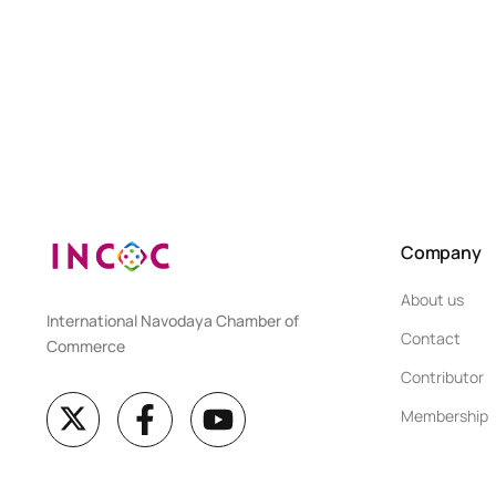
Company
About us
International Navodaya Chamber of
Contact
Commerce
Contributor
Membership