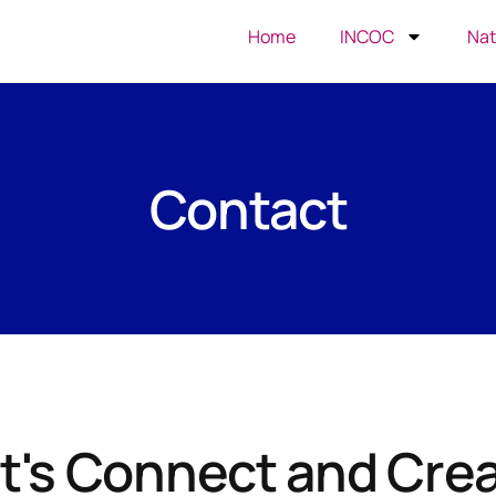
Home
INCOC
Nat
Contact
t's Connect and Cre