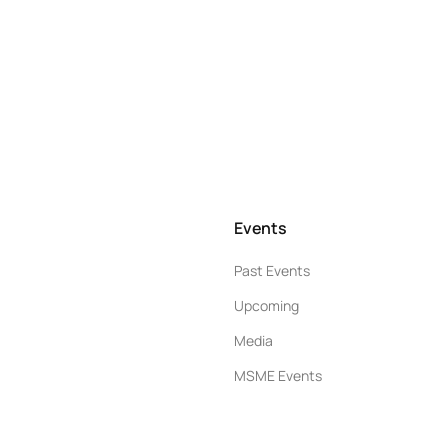
Events
Past Events
Upcoming
Media
MSME Events