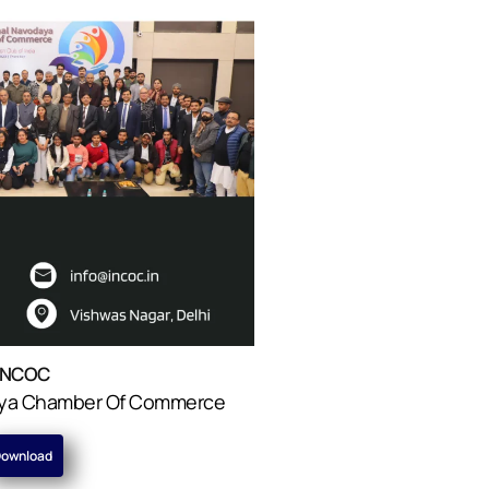
INCOC
daya Chamber Of Commerce
ownload