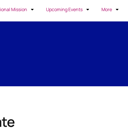
ional Mission
Upcoming Events
More
ate