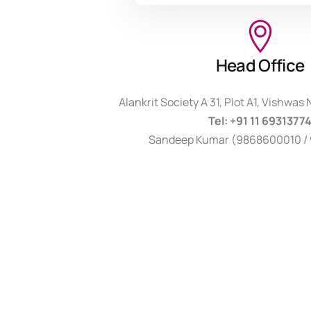
Head Office
Alankrit Society A 31, Plot A1, Vishwas
Tel: +91 11 6931377
Sandeep Kumar (9868600010 / 