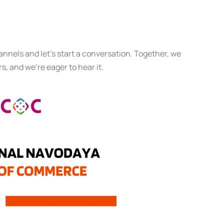
annels and let’s start a conversation. Together, we
s, and we’re eager to hear it.