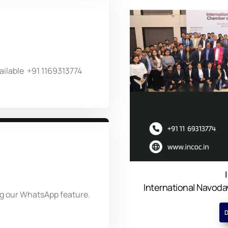
ailable +91 1169313774
International Navo
ng our WhatsApp feature.
D