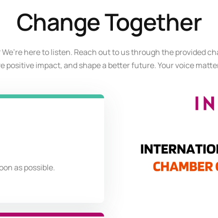
Change Together
 We’re here to listen. Reach out to us through the provided ch
ive positive impact, and shape a better future. Your voice matter
soon as possible.