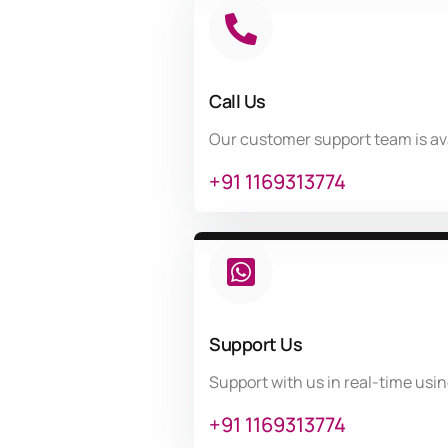
Call Us
Our customer support team is av
+91 1169313774
Support Us
Support with us in real-time usi
+91 1169313774