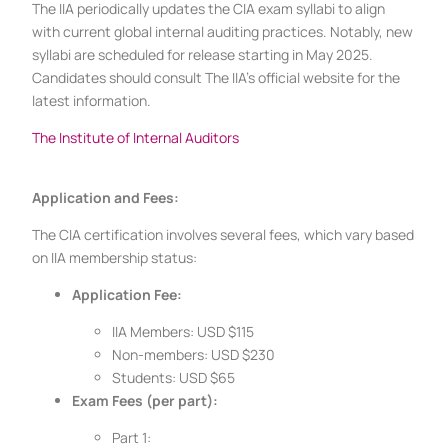
The IIA periodically updates the CIA exam syllabi to align
with current global internal auditing practices. Notably, new
syllabi are scheduled for release starting in May 2025.
Candidates should consult The IIA’s official website for the
latest information.
The Institute of Internal Auditors
Application and Fees:
The CIA certification involves several fees, which vary based
on IIA membership status:
Application Fee:
IIA Members: USD $115
Non-members: USD $230
Students: USD $65
Exam Fees (per part):
Part 1: