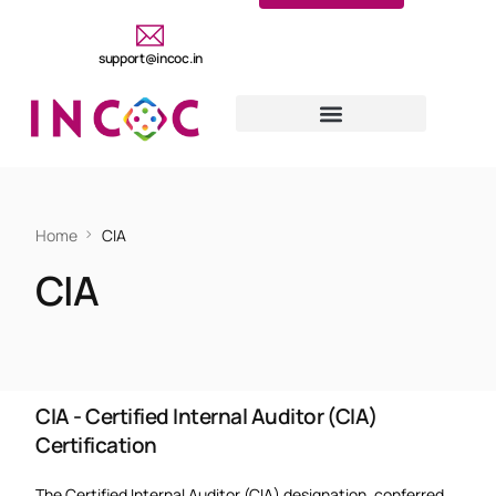
support@incoc.in
Home
CIA
CIA
CIA - Certified Internal Auditor (CIA)
Certification
The Certified Internal Auditor (CIA) designation, conferred