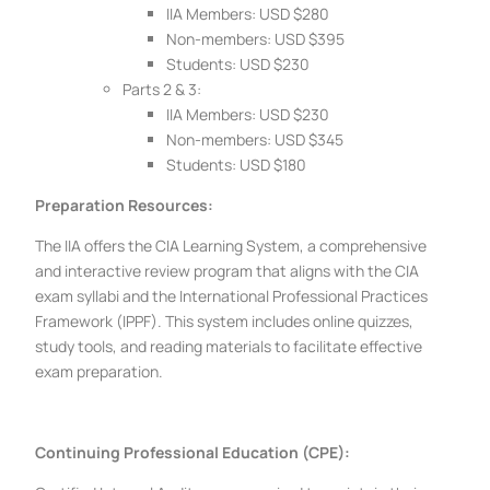
IIA Members: USD $280
Non-members: USD $395
Students: USD $230
Parts 2 & 3:
IIA Members: USD $230
Non-members: USD $345
Students: USD $180
Preparation Resources:
The IIA offers the CIA Learning System, a comprehensive
and interactive review program that aligns with the CIA
exam syllabi and the International Professional Practices
Framework (IPPF). This system includes online quizzes,
study tools, and reading materials to facilitate effective
exam preparation.
Continuing Professional Education (CPE):