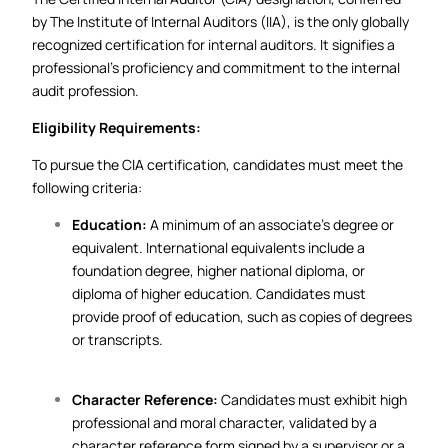
by The Institute of Internal Auditors (IIA), is the only globally
recognized certification for internal auditors. It signifies a
professional’s proficiency and commitment to the internal
audit profession.
Eligibility Requirements:
To pursue the CIA certification, candidates must meet the
following criteria:
Education:
A minimum of an associate’s degree or
equivalent. International equivalents include a
foundation degree, higher national diploma, or
diploma of higher education. Candidates must
provide proof of education, such as copies of degrees
or transcripts.
Character Reference:
Candidates must exhibit high
professional and moral character, validated by a
character reference form signed by a supervisor or a