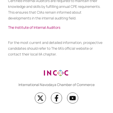
Certified Internal Auditors are required to maintain their
knowledge and skills by fulfilling annual CPE requirements.
This ensures that CIAs remain informed about
developments in the internal auditing field.
The Institute of Internal Auditors
For the most current and detailed information, prospective
candidates should refer to The IIA’s official website or
contact their local IIA chapter.
International Navodaya Chamber of Commerce