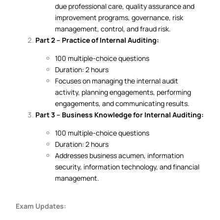
due professional care, quality assurance and
improvement programs, governance, risk
management, control, and fraud risk.
Part 2 – Practice of Internal Auditing:
100 multiple-choice questions
Duration: 2 hours
Focuses on managing the internal audit
activity, planning engagements, performing
engagements, and communicating results.
Part 3 – Business Knowledge for Internal Auditing:
100 multiple-choice questions
Duration: 2 hours
Addresses business acumen, information
security, information technology, and financial
management.
Exam Updates: