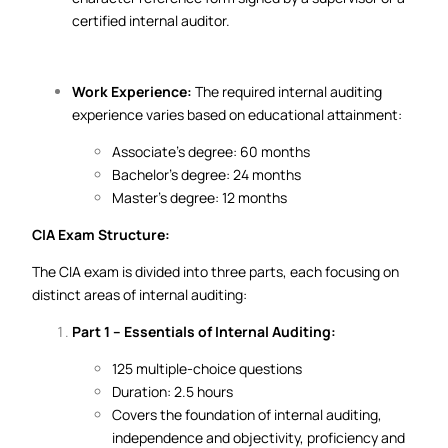
certified internal auditor.
Work Experience:
The required internal auditing
experience varies based on educational attainment:
Associate’s degree: 60 months
Bachelor’s degree: 24 months
Master’s degree: 12 months
CIA Exam Structure:
The CIA exam is divided into three parts, each focusing on
distinct areas of internal auditing:
Part 1 – Essentials of Internal Auditing:
125 multiple-choice questions
Duration: 2.5 hours
Covers the foundation of internal auditing,
independence and objectivity, proficiency and