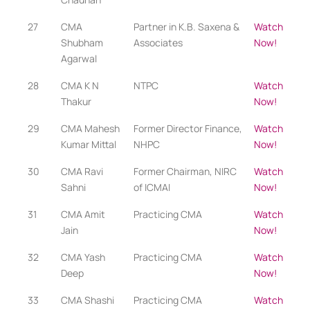
27
CMA
Partner in K.B. Saxena &
Watch
Shubham
Associates
Now!
Agarwal
28
CMA K N
NTPC
Watch
Thakur
Now!
29
CMA Mahesh
Former Director Finance,
Watch
Kumar Mittal
NHPC
Now!
30
CMA Ravi
Former Chairman, NIRC
Watch
Sahni
of ICMAI
Now!
31
CMA Amit
Practicing CMA​
Watch
Jain
Now!
32
CMA Yash
Practicing CMA​
Watch
Deep
Now!
33
CMA Shashi
Practicing CMA​
Watch