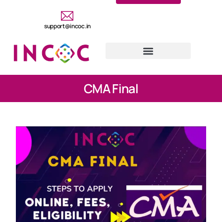
support@incoc.in
CMA Final