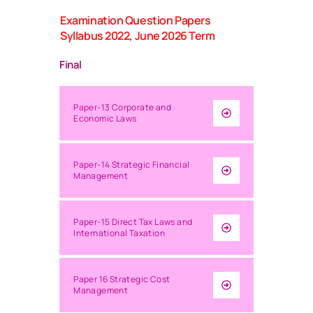
Examination Question Papers
Syllabus 2022, June 2026 Term
Final
Paper-13 Corporate and
Economic Laws
Paper-14 Strategic Financial
Management
Paper-15 Direct Tax Laws and
International Taxation
Paper 16 Strategic Cost
Management