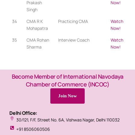
Prakash
Now!
Singh
34
CMA R K
Practicing CMA​
Watch
Mohapatra
Now!
35
CMA Rohan
Interview Coach
Watch
Sharma
Now!
Become Member of International Navodaya
Chamber of Commerce (INCOC)
Join Now
Delhi Office:
30/121, F/F, Street No. 6A, Vishwas Nagar, Delhi 110032
+91 8506060506