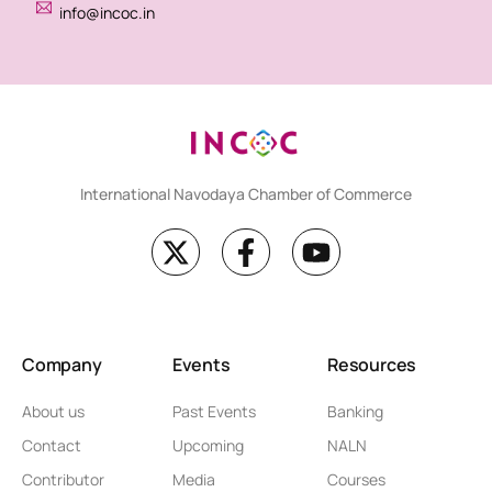
info@incoc.in
International Navodaya Chamber of Commerce
Company
Events
Resources
About us
Past Events
Banking
Contact
Upcoming
NALN
Contributor
Media
Courses