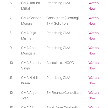
6
CMA Taruna
Practicing CMA
Watch
Mittal
Now!
7
CMA Chahat
Consultant (Costing)
Watch
Mongia
TPM Solicitors
Now!
8
CMA Puja
Practicing CMA​​
Watch
Mishra
Now!
9
CMA Anu
Practicing CMA​
Watch
Munigala
Now!
10
CMA Shradha
Associate, INCOC
Watch
Singh
Now!
11
CMA Nikhil
Practicing CMA​
Watch
Kumar
Now!
12
CMA Anju
Ex-Finance Consultant
Watch
Tyagi
Now!
13
CMA A K
Retd. from Coal India
Watch