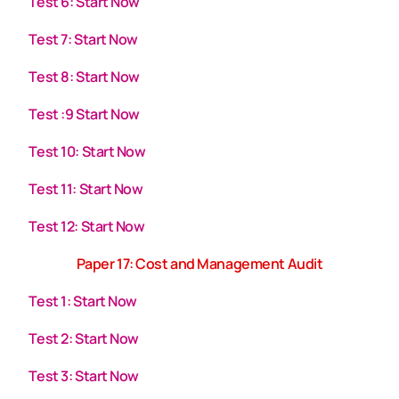
Test 6: Start Now
Test 7: Start Now
Test 8: Start Now
Test :9 Start Now
Test 10: Start Now
Test 11: Start Now
Test 12: Start Now
Paper 17: Cost and Management Audit
Test 1: Start Now
Test 2: Start Now
Test 3: Start Now