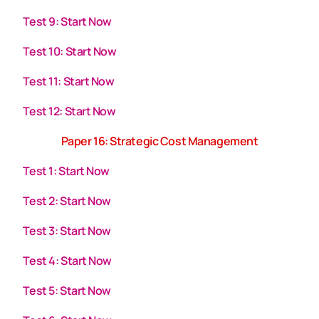
Test 9: Start Now
Test 10: Start Now
Test 11: Start Now
Test 12: Start Now
Paper 16: Strategic Cost Management
Test 1: Start Now
Test 2: Start Now
Test 3: Start Now
Test 4: Start Now
Test 5: Start Now