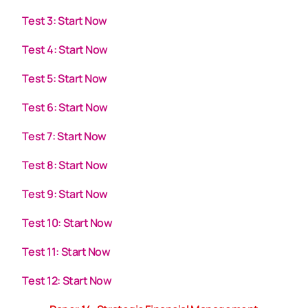
Test 3: Start Now
Test 4: Start Now
Test 5: Start Now
Test 6: Start Now
Test 7: Start Now
Test 8: Start Now
Test 9: Start Now
Test 10: Start Now
Test 11: Start Now
Test 12: Start Now