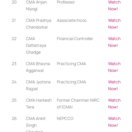
20
CMA Anjan
Professor
Watch
Niyogi
Now!
21
CMA Pradnya
Associate Incoc
Watch
Chandorkar
Now!
22
CMA
Financial Controller
Watch
Dattatraya
Now!
Ghadge
23
CMA Bhavna
Practicing CMA​​
Watch
Aggarwal
Now!
24
CMA Jyotsna
Practicing CMA
Watch
Rajpal
Now!
25
CMA Harkesh
Former Chairman NIRC
Watch
Tara
of ICMAI
Now!
26
CMA Ankit
NEPCCO
Watch
Singh
Now!
Chauhan