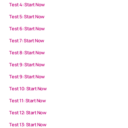
Test 4: Start Now
Test 5: Start Now
Test 6: Start Now
Test 7: Start Now
Test 8: Start Now
Test 9: Start Now
Test 9: Start Now
Test 10: Start Now
Test 11: Start Now
Test 12: Start Now
Test 13: Start Now