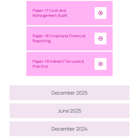
Paper-17 Cost and
Management Audit
Paper-18 Corporate Financial
Reporting
Paper-19 Indirect Tax Laws &
Practice
December 2025
June 2025
December 2024