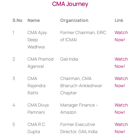
CMA Journey
S.No
Name
Organization
Link
1
CMA Ajay
Former Chairman, EIRC
Watch
Deep
of ICMAI
Now!
Wadhwa
2
CMA Pramod
Gail India
Watch
Agarwal
Now!
3
CMA
Chairman, CMA
Watch
Rajendra
Bharuch-Ankleshwar
Now!
Rathi
Chapter
4
CMA Divya
Manager Finance –
Watch
Pamnani
Amazon
Now!
5
CMA R C
Former Executive
Watch
Gupta
Director, GAIL India
Now!