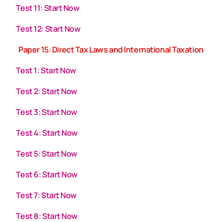
Test 11: Start Now
Test 12: Start Now
Paper 15: Direct Tax Laws and International Taxation
Test 1: Start Now
Test 2: Start Now
Test 3: Start Now
Test 4: Start Now
Test 5: Start Now
Test 6: Start Now
Test 7: Start Now
Test 8: Start Now