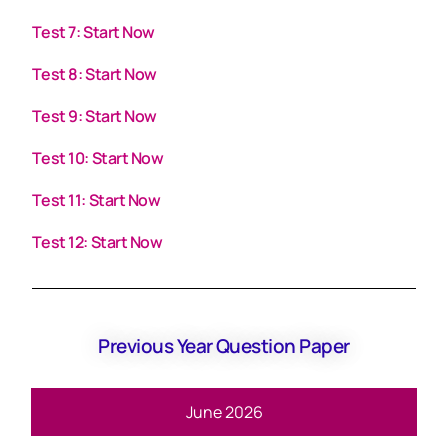
Test 7: Start Now
Test 8: Start Now
Test 9: Start Now
Test 10: Start Now
Test 11: Start Now
Test 12: Start Now
Previous Year Question Paper
June 2026