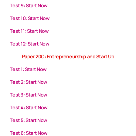
Test 9: Start Now
Test 10: Start Now
Test 11: Start Now
Test 12: Start Now
Paper 20C: Entrepreneurship and Start Up
Test 1: Start Now
Test 2: Start Now
Test 3: Start Now
Test 4: Start Now
Test 5: Start Now
Test 6: Start Now