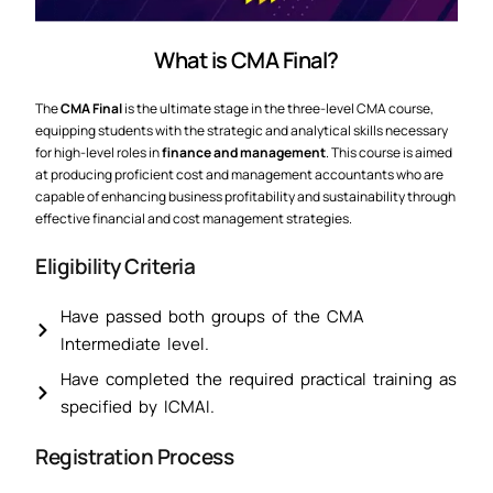
What is CMA Final?
The
CMA Final
is the ultimate stage in the three-level CMA course,
equipping students with the strategic and analytical skills necessary
for high-level roles in
finance and management
. This course is aimed
at producing proficient cost and management accountants who are
capable of enhancing business profitability and sustainability through
effective financial and cost management strategies.
Eligibility Criteria
Have passed both groups of the CMA
Intermediate level.
Have completed the required practical training as
specified by ICMAI.
Registration Process