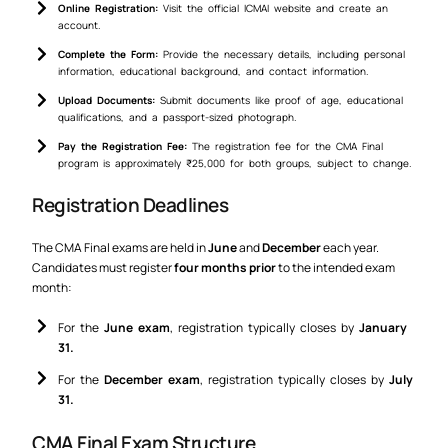
Online Registration:
Visit the official ICMAI website and create an
account.
Complete the Form:
Provide the necessary details, including personal
information, educational background, and contact information.
Upload Documents:
Submit documents like proof of age, educational
qualifications, and a passport-sized photograph.
Pay the Registration Fee:
The registration fee for the CMA Final
program is approximately ₹25,000 for both groups, subject to change.
Registration Deadlines
The CMA Final exams are held in
June
and
December
each year.
Candidates must register
four months prior
to the intended exam
month:
For the
June exam
, registration typically closes by
January
31.
For the
December exam
, registration typically closes by
July
31.
CMA Final Exam Structure