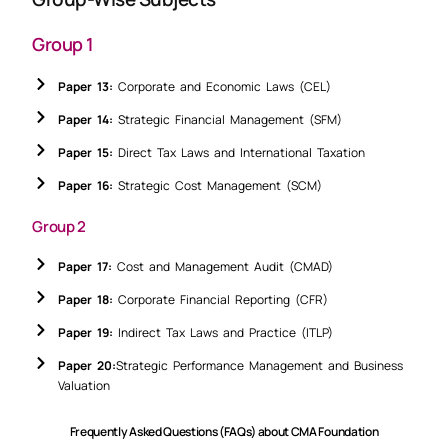
Group 1
Paper 13:
Corporate and Economic Laws (CEL)
Paper 14:
Strategic Financial Management (SFM)
Paper 15:
Direct Tax Laws and International Taxation
Paper 16:
Strategic Cost Management (SCM)
Group 2
Paper 17:
Cost and Management Audit (CMAD)
Paper 18:
Corporate Financial Reporting (CFR)
Paper 19:
Indirect Tax Laws and Practice (ITLP)
Paper 20:
Strategic Performance Management and Business
Valuation
Frequently Asked Questions (FAQs) about CMA Foundation