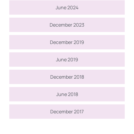
June 2024
December 2023
December 2019
June 2019
December 2018
June 2018
December 2017