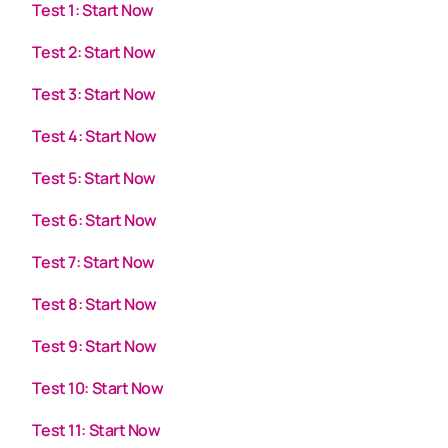
Test 1: Start Now
Test 2: Start Now
Test 3: Start Now
Test 4: Start Now
Test 5: Start Now
Test 6: Start Now
Test 7: Start Now
Test 8: Start Now
Test 9: Start Now
Test 10: Start Now
Test 11: Start Now