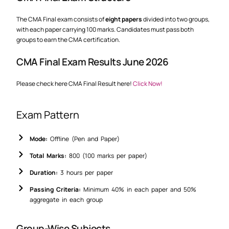
The CMA Final exam consists of
eight papers
divided into two groups,
with each paper carrying 100 marks. Candidates must pass both
groups to earn the CMA certification.
CMA Final Exam Results June 2026
Please check here CMA Final Result here!
Click Now!
Exam Pattern
Mode:
Offline (Pen and Paper)
Total Marks:
800 (100 marks per paper)
Duration:
3 hours per paper
Passing Criteria:
Minimum 40% in each paper and 50%
aggregate in each group
Group-Wise Subjects