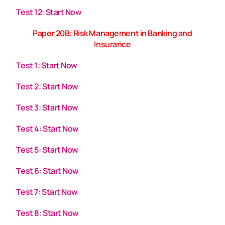
Test 12: Start Now
Paper 20B: Risk Management in Banking and
Insurance
Test 1: Start Now
Test 2: Start Now
Test 3: Start Now
Test 4: Start Now
Test 5: Start Now
Test 6: Start Now
Test 7: Start Now
Test 8: Start Now