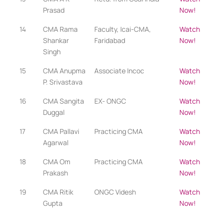
Prasad
Now!
14
CMA Rama
Faculty, Icai-CMA,
Watch
Shankar
Faridabad
Now!
Singh
15
CMA Anupma
Associate Incoc
Watch
P. Srivastava
Now!
16
CMA Sangita
EX- ONGC
Watch
Duggal
Now!
17
CMA Pallavi
Practicing CMA​
Watch
Agarwal
Now!
18
CMA Om
Practicing CMA​
Watch
Prakash
Now!
19
CMA Ritik
ONGC Videsh
Watch
Gupta
Now!