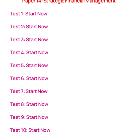
Paper 14: Strategic Financial Management
Test 1: Start Now
Test 2: Start Now
Test 3: Start Now
Test 4: Start Now
Test 5: Start Now
Test 6: Start Now
Test 7: Start Now
Test 8: Start Now
Test 9: Start Now
Test 10: Start Now