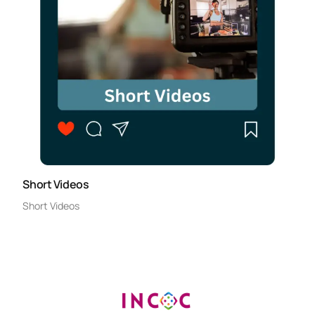
Short Videos
Short Videos