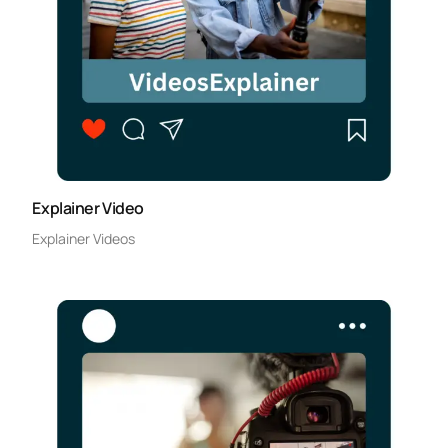
Explainer Video
Explainer Videos