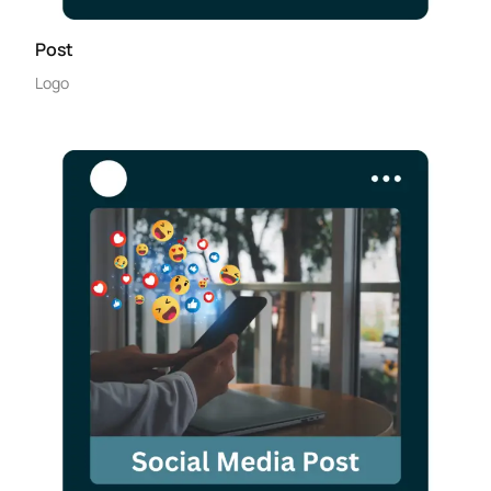
Post
Logo