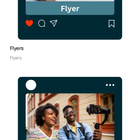
Flyers
Flyers