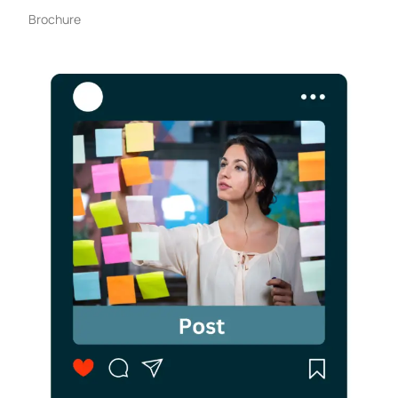
Brochure​