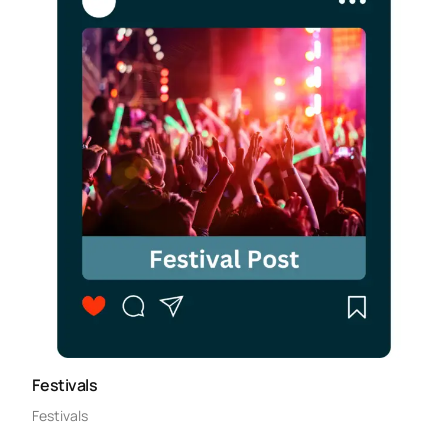
Festivals
Festivals