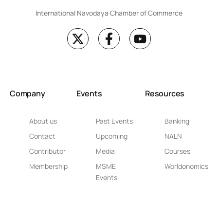
International Navodaya Chamber of Commerce
Company
Events
Resources
About us
Past Events
Banking
Contact
Upcoming
NALN
Contributor
Media
Courses
Membership
MSME
Worldonomics
Events