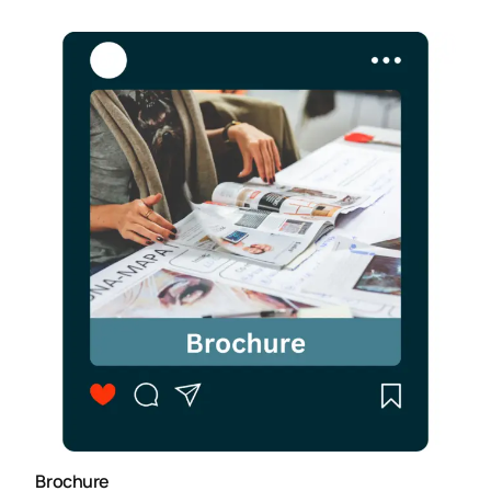
Brochure