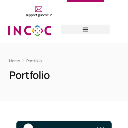
support@incoc.in
Home
Portfolio
Portfolio