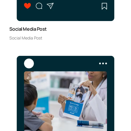
Social Media Post
Social Media Post