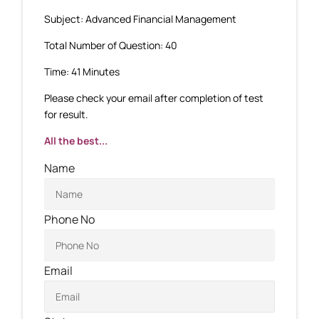
Subject: Advanced Financial Management
Total Number of Question: 40
Time: 41 Minutes
Please check your email after completion of test
for result.
All the best...
Name
Phone No
Email