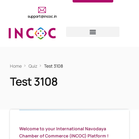
support@incoc.in
Home
Quiz
Test 3108
Test 3108
Welcome to your International Navodaya
Chamber of Commerce (INCOC) Platform !