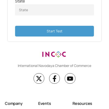
State
Start Test
International Navodaya Chamber of Commerce
Company
Events
Resources