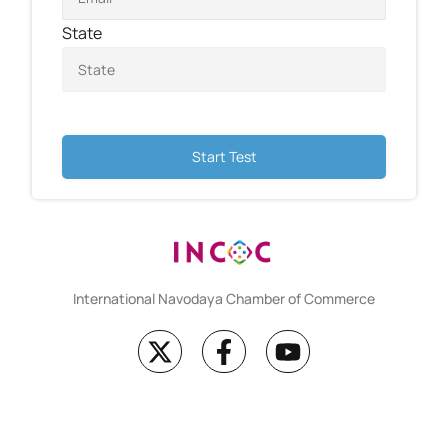
State
Start Test
International Navodaya Chamber of Commerce