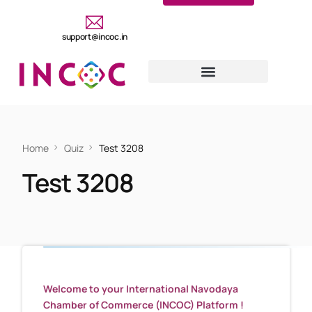
support@incoc.in
Home
Quiz
Test 3208
Test 3208
Welcome to your International Navodaya
Chamber of Commerce (INCOC) Platform !