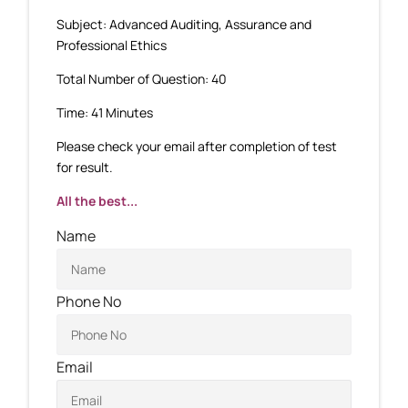
Subject: Advanced Auditing, Assurance and
Professional Ethics
Total Number of Question: 40
Time: 41 Minutes
Please check your email after completion of test
for result.
All the best...
Name
Phone No
Email