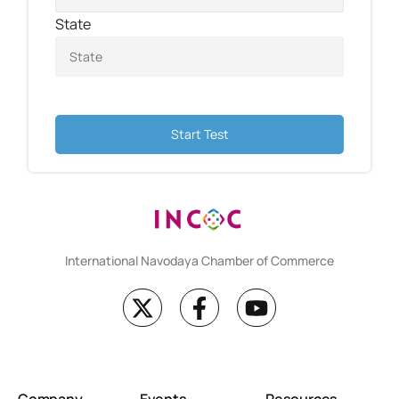
State
Start Test
International Navodaya Chamber of Commerce