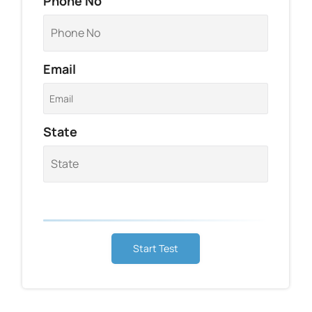
Phone No
Email
State
Start Test