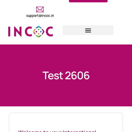
support@incoc.in
Test 2606