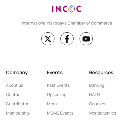
International Navodaya Chamber of Commerce
Company
Events
Resources
About us
Past Events
Banking
Contact
Upcoming
NALN
Contributor
Media
Courses
Membership
MSME Events
Worldonomics