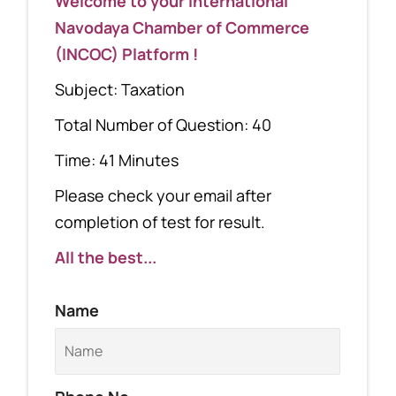
Welcome to your International
Navodaya Chamber of Commerce
(INCOC) Platform !
Subject: Taxation
Total Number of Question: 40
Time: 41 Minutes
Please check your email after
completion of test for result.
All the best...
Name