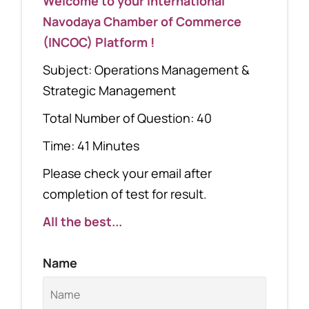
Welcome to your International
Navodaya Chamber of Commerce
(INCOC) Platform !
Subject: Operations Management &
Strategic Management
Total Number of Question: 40
Time: 41 Minutes
Please check your email after
completion of test for result.
All the best...
Name