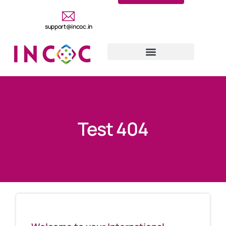
support@incoc.in
Test 404