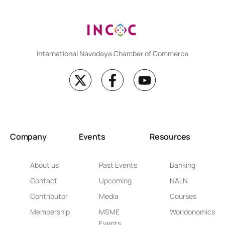
International Navodaya Chamber of Commerce
Company
Events
Resources
About us
Past Events
Banking
Contact
Upcoming
NALN
Contributor
Media
Courses
Membership
MSME
Worldonomics
Events