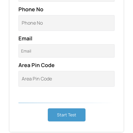
Phone No
Email
Area Pin Code
Start Test